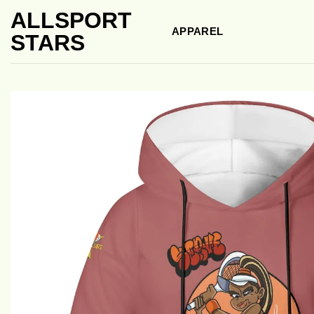
Skip
ALLSPORT
to
APPAREL
STARS
content