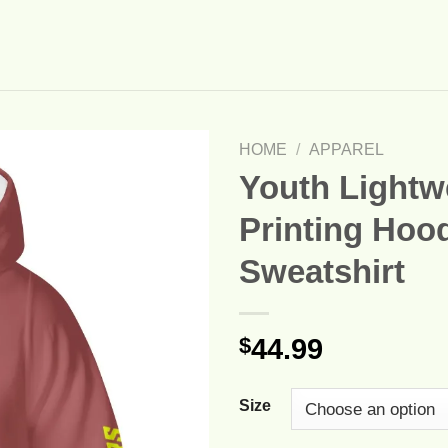
HOME
/
APPAREL
Youth Lightwe
Printing Hoo
Sweatshirt
$
44.99
Size