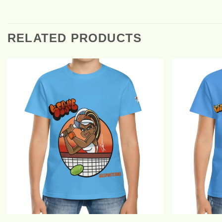
RELATED PRODUCTS