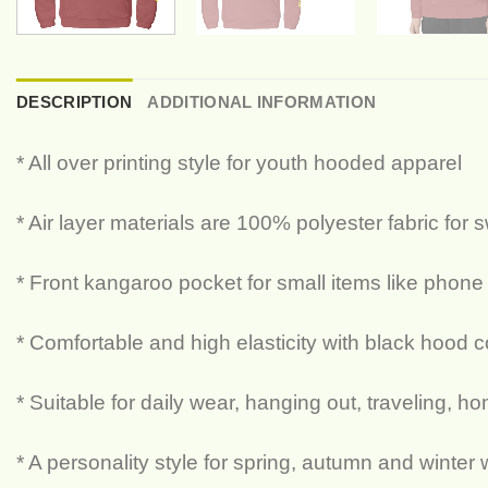
DESCRIPTION
ADDITIONAL INFORMATION
* All over printing style for youth hooded apparel
* Air layer materials are 100% polyester fabric for 
* Front kangaroo pocket for small items like phone
* Comfortable and high elasticity with black hood c
* Suitable for daily wear, hanging out, traveling, h
* A personality style for spring, autumn and winter