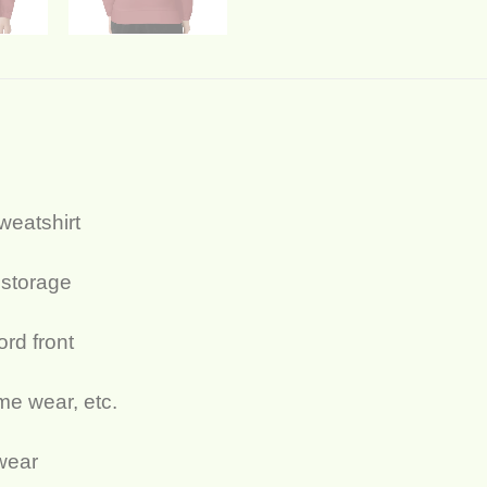
sweatshirt
 storage
ord front
ome wear, etc.
 wear