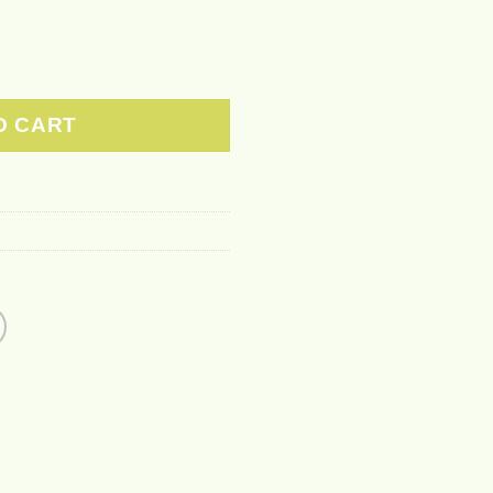
r Printing Hoodie Sweatshirt quantity
O CART