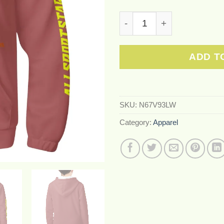
Youth Lightweight All Ove
ADD T
SKU:
N67V93LW
Category:
Apparel