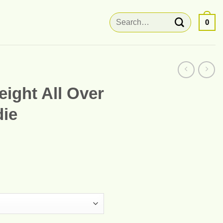
Search
0
for:
ight All Over
die